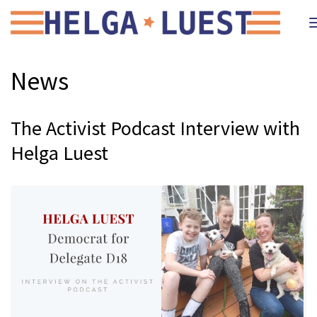
News
The Activist Podcast Interview with
Helga Luest