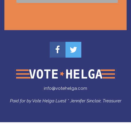
info@votehelga.com
Paid for by Vote Helga Luest * Jennifer Sinclair, Treasurer