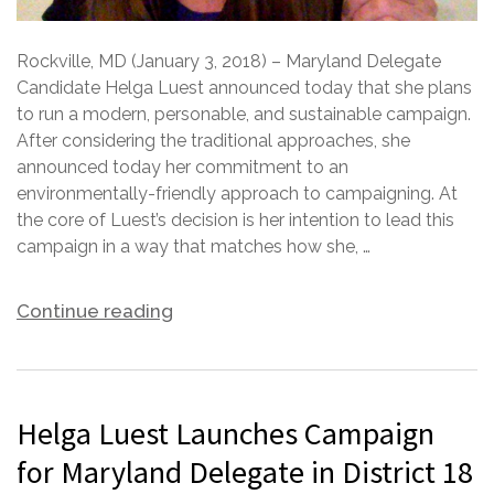
Rockville, MD (January 3, 2018) – Maryland Delegate
Candidate Helga Luest announced today that she plans
to run a modern, personable, and sustainable campaign.
After considering the traditional approaches, she
announced today her commitment to an
environmentally-friendly approach to campaigning. At
the core of Luest’s decision is her intention to lead this
campaign in a way that matches how she, …
Continue reading
Helga Luest Launches Campaign
for Maryland Delegate in District 18