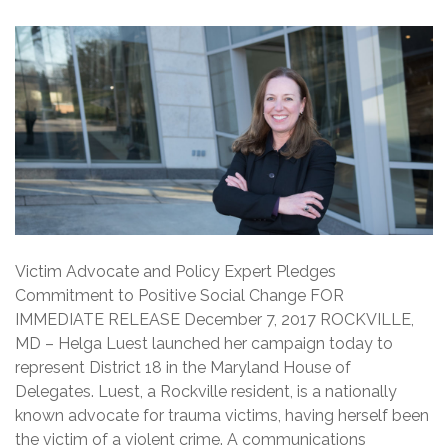
Victim Advocate and Policy Expert Pledges
Commitment to Positive Social Change FOR
IMMEDIATE RELEASE December 7, 2017 ROCKVILLE,
MD – Helga Luest launched her campaign today to
represent District 18 in the Maryland House of
Delegates. Luest, a Rockville resident, is a nationally
known advocate for trauma victims, having herself been
the victim of a violent crime. A communications