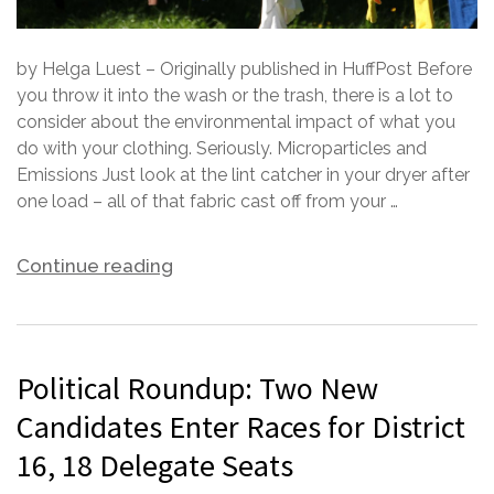
by Helga Luest – Originally published in HuffPost Before
you throw it into the wash or the trash, there is a lot to
consider about the environmental impact of what you
do with your clothing. Seriously. Microparticles and
Emissions Just look at the lint catcher in your dryer after
one load – all of that fabric cast off from your …
Continue reading
Political Roundup: Two New
Candidates Enter Races for District
16, 18 Delegate Seats