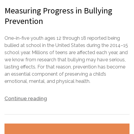
Measuring Progress in Bullying
Prevention
One-in-five youth ages 12 through 18 reported being
bullied at school in the United States during the 2014–15
school year. Millions of teens are affected each year, and
we know from research that bullying may have serious,
lasting effects. For that reason, prevention has become
an essential component of preserving a child’s
emotional, mental, and physical health.
Continue reading