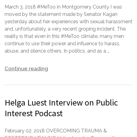
March 3, 2018 #MeToo in Montgomery County I was
moved by the statement made by Senator Kagan
yesterday about her experiences with sexual harassment
and, unfortunately, a very recent groping incident. The
reality is that even in this #MeToo climate, many men
continue to use their power and influence to harass,
abuse, and silence others. In politics, and as a …
Continue reading
Helga Luest Interview on Public
Interest Podcast
February 02, 2018 OVERCOMING TRAUMA &