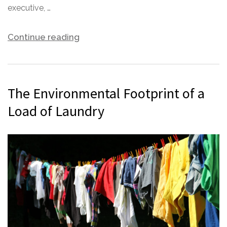
executive, …
Continue reading
The Environmental Footprint of a
Load of Laundry