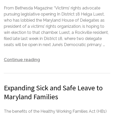
From Bethesda Magazine: “Victims’ rights advocate
pursuing legislative opening In District 18 Helga Luest,
who has lobbied the Maryland House of Delegates as
president of a victims’ rights organization, is hoping to
win election to that chamber. Luest, a Rockville resident,
filed late last week in District 18, where two delegate
seats will be open in next June’s Democratic primary: …
Continue reading
Expanding Sick and Safe Leave to
Maryland Families
The benefits of the Healthy Working Families Act (HB1)