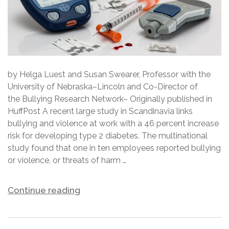
by Helga Luest and Susan Swearer, Professor with the
University of Nebraska–Lincoln and Co-Director of
the Bullying Research Network– Originally published in
HuffPost A recent large study in Scandinavia links
bullying and violence at work with a 46 percent increase
risk for developing type 2 diabetes. The multinational
study found that one in ten employees reported bullying
or violence, or threats of harm …
Continue reading