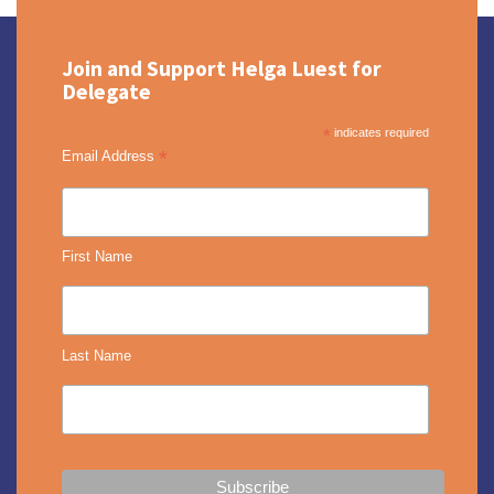
Join and Support Helga Luest for
Delegate
*
indicates required
*
Email Address
First Name
Last Name