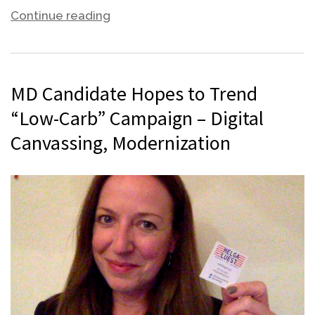
Continue reading
MD Candidate Hopes to Trend
“Low-Carb” Campaign – Digital
Canvassing, Modernization