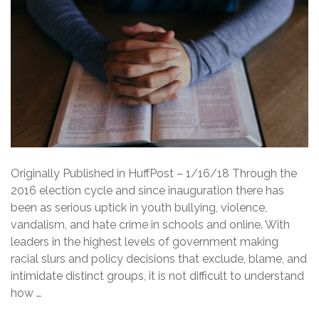
Originally Published in HuffPost – 1/16/18 Through the
2016 election cycle and since inauguration there has
been as serious uptick in youth bullying, violence,
vandalism, and hate crime in schools and online. With
leaders in the highest levels of government making
racial slurs and policy decisions that exclude, blame, and
intimidate distinct groups, it is not difficult to understand
how …