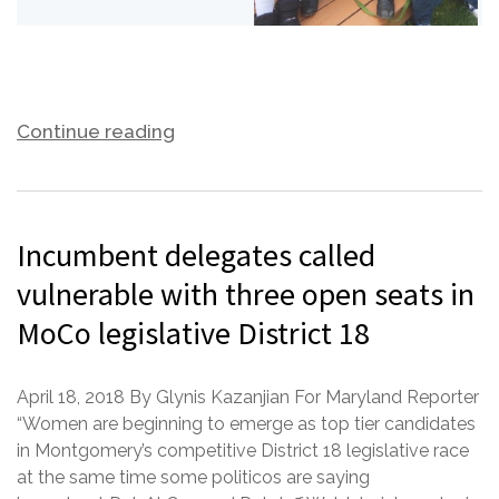
Continue reading
Incumbent delegates called
vulnerable with three open seats in
MoCo legislative District 18
April 18, 2018 By Glynis Kazanjian For Maryland Reporter
“Women are beginning to emerge as top tier candidates
in Montgomery’s competitive District 18 legislative race
at the same time some politicos are saying