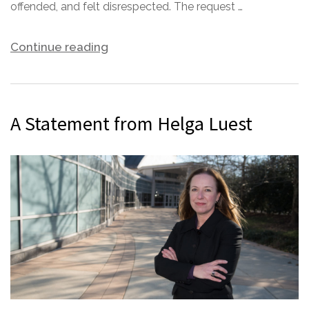
offended, and felt disrespected. The request …
Continue reading
A Statement from Helga Luest