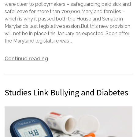
were clear to policymakers – safeguarding paid sick and
safe leave for more than 700,000 Maryland families –
which is why it passed both the House and Senate in
Maryland’s last legislative session.But this new provision
will not be in place this January as expected. Soon after
the Maryland legislature was …
Continue reading
Studies Link Bullying and Diabetes