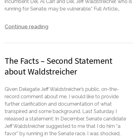
incumbent Del. Al Carr and Del. Jeff Waldstreicher, who is
running for Senate, may be vulnerable.” Full Article…
Continue reading
The Facts – Second Statement
about Waldstreicher
Given Delegate Jeff Waldstreicher’s public, on-the-
record comment about me, I would like to provide
further clarification and documentation of what
transpired and some background. Last Saturday I
released a statement: In December, Senate candidate
Jeff Waldstreicher suggested to me that I do him “a
favor” by running in the Senate race. I was shocked,