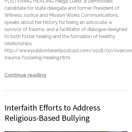
FOSTERING HEALING Helga Luest, a Democratic
candidate for state delegate and former President of
Witness Justice and Mission Works Communications,
speaks about her history for being an advocate, a
survivor of trauma, and a facilitator of dialogue designed
to both foster healing and the formation of healthy
relationships.
http://www.publicinterestpodcast.com/2018/02/overco
trauma-fostering-healing.html
Continue reading
Interfaith Efforts to Address
Religious-Based Bullying