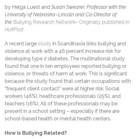
by Helga Luest and
Susan Swearer, Professor with the
University of Nebraska–Lincoln and Co-Director of
the
Bullying Research Network
–
Originally published in
HuffPost
A recent large
study
in Scandinavia links bullying and
violence at work with a 46 percent increase risk for
developing type 2 diabetes. The multinational study
found that one in ten employees reported bullying or
violence, or threats of harm at work. This is significant
because the study found that certain occupations with
“frequent client contact” were at higher risk: Social
workers (46%), healthcare professionals (25%), and
teachers (16%). All of these professionals may be
present in a school setting – especially if there are
school-based health or mental health centers.
How is Bullying Related?