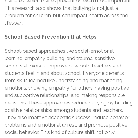
diabetes, which makes prevention even more important.
This research also shows that bullying is not just a
problem for children, but can impact health across the
lifespan.
School-Based Prevention that Helps
School-based approaches like social-emotional
learning, empathy building, and trauma-sensitive
schools all work to improve how both teachers and
students feel in and about school. Everyone benefits
from skills learned like understanding and managing
emotions, showing empathy for others, having positive
and supportive relationships, and making responsible
decisions. These approaches reduce bullying by building
positive relationships among students and teachers.
They also improve academic success, reduce behavior
problems and emotional unrest, and promote positive
social behavior. This kind of culture shift not only