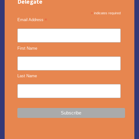
Delegate
*
indicates required
*
Email Address
First Name
Last Name