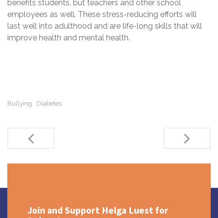
benefits students, but teachers and other school
employees as well. These stress-reducing efforts will
last well into adulthood and are life-long skills that will
improve health and mental health.
Bullying
Diabetes
Post
navigation
Join and Support Helga Luest for