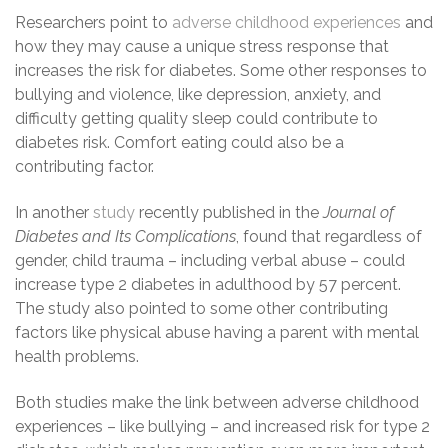
Researchers point to
adverse childhood experiences
and
how they may cause a unique stress response that
increases the risk for diabetes. Some other responses to
bullying and violence, like depression, anxiety, and
difficulty getting quality sleep could contribute to
diabetes risk. Comfort eating could also be a
contributing factor.
In another
study
recently published in the
Journal of
Diabetes and Its Complications
, found that regardless of
gender, child trauma – including verbal abuse – could
increase type 2 diabetes in adulthood by 57 percent.
The study also pointed to some other contributing
factors like physical abuse having a parent with mental
health problems.
Both studies make the link between adverse childhood
experiences – like bullying – and increased risk for type 2