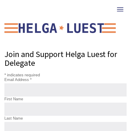
Togg
navi
Get involved!
Join and Support Helga Luest for
Delegate
*
indicates required
Email Address
*
First Name
Last Name