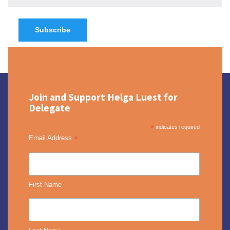
Join and Support Helga Luest for
Delegate
*
indicates required
*
Email Address
First Name