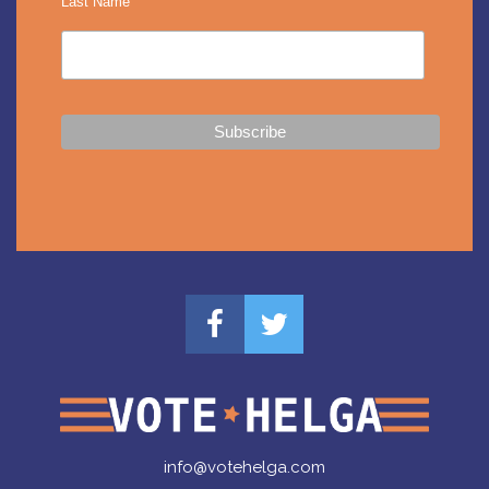
Last Name
info@votehelga.com