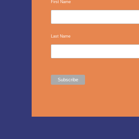
First Name
Last Name