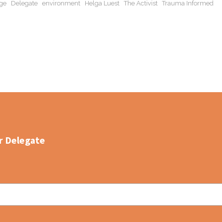
ge
Delegate
environment
Helga Luest
The Activist
Trauma Informed
r Delegate