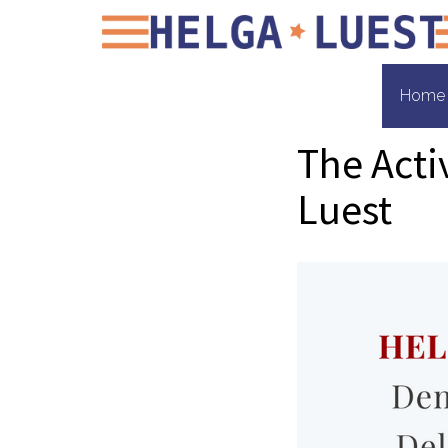
Home
The Acti
Luest