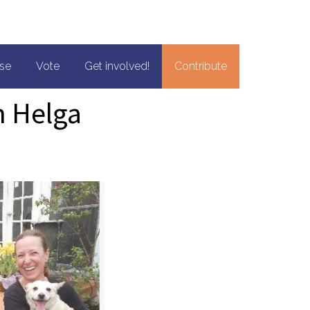
se
Vote
Get involved!
Contribute
h Helga