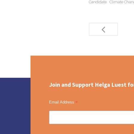
Candidate
Climate Chan
Post
navigation
Join and Support Helga Luest fo
*
Email Address