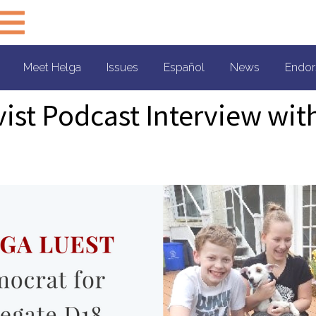
Meet Helga
Issues
Español
News
Endor
vist Podcast Interview wit