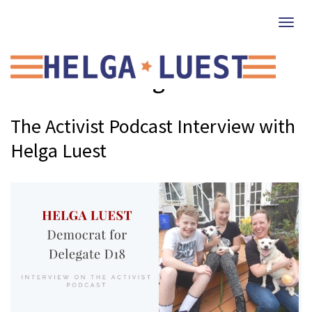
Togg
navi
Climate Change
The Activist Podcast Interview with
Helga Luest