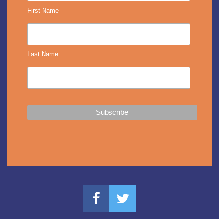
First Name
Last Name