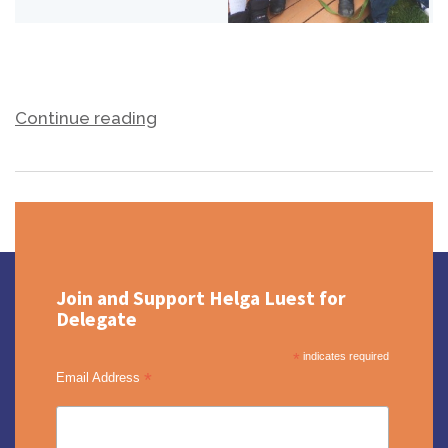
Continue reading
Join and Support Helga Luest for
Delegate
*
indicates required
*
Email Address