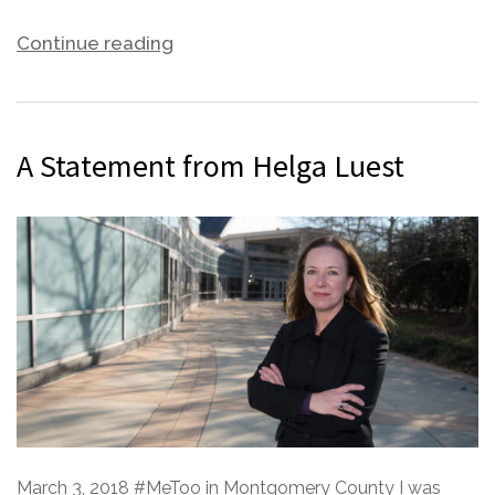
Continue reading
A Statement from Helga Luest
March 3, 2018 #MeToo in Montgomery County I was