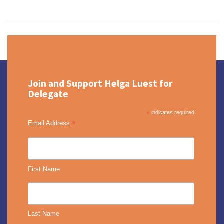
Join and Support Helga Luest for
Delegate
*
indicates required
*
Email Address
First Name
Last Name