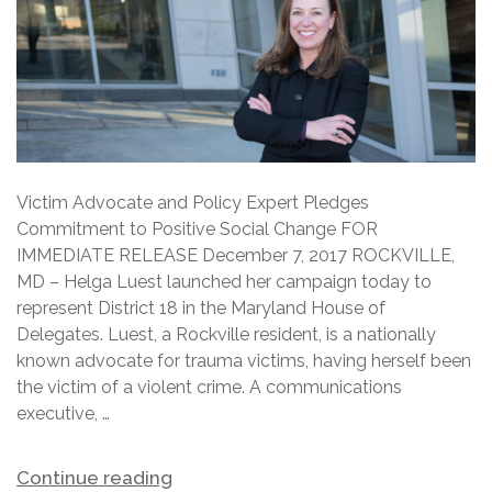
Victim Advocate and Policy Expert Pledges
Commitment to Positive Social Change FOR
IMMEDIATE RELEASE December 7, 2017 ROCKVILLE,
MD – Helga Luest launched her campaign today to
represent District 18 in the Maryland House of
Delegates. Luest, a Rockville resident, is a nationally
known advocate for trauma victims, having herself been
the victim of a violent crime. A communications
executive, …
Continue reading