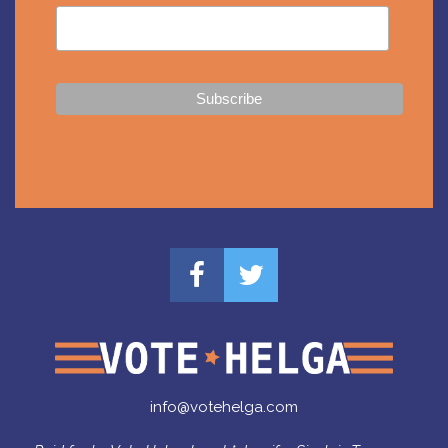
info@votehelga.com