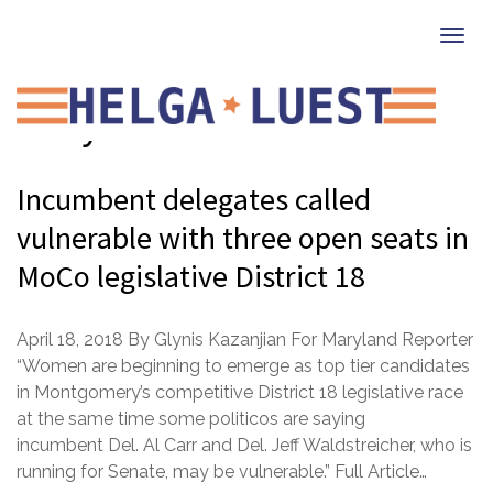
Togg
navi
Maryland
Incumbent delegates called
vulnerable with three open seats in
MoCo legislative District 18
April 18, 2018 By Glynis Kazanjian For Maryland Reporter
“Women are beginning to emerge as top tier candidates
in Montgomery’s competitive District 18 legislative race
at the same time some politicos are saying
incumbent Del. Al Carr and Del. Jeff Waldstreicher, who is
running for Senate, may be vulnerable.” Full Article…