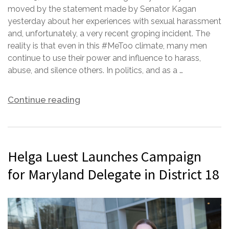
moved by the statement made by Senator Kagan
yesterday about her experiences with sexual harassment
and, unfortunately, a very recent groping incident. The
reality is that even in this #MeToo climate, many men
continue to use their power and influence to harass,
abuse, and silence others. In politics, and as a …
Continue reading
Helga Luest Launches Campaign
for Maryland Delegate in District 18