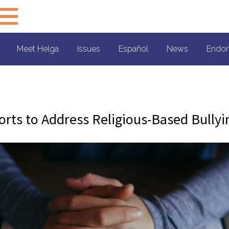
Meet Helga
Issues
Español
News
Endor
forts to Address Religious-Based Bullyi