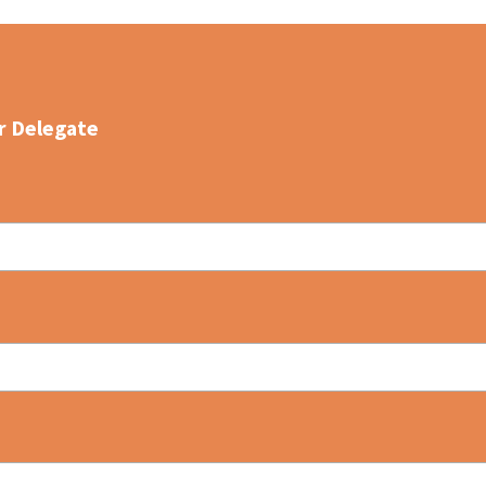
r Delegate