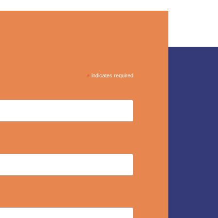
*
indicates required