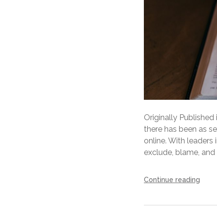
Originally Published
there has been as se
online. With leaders
exclude, blame, and i
Continue reading