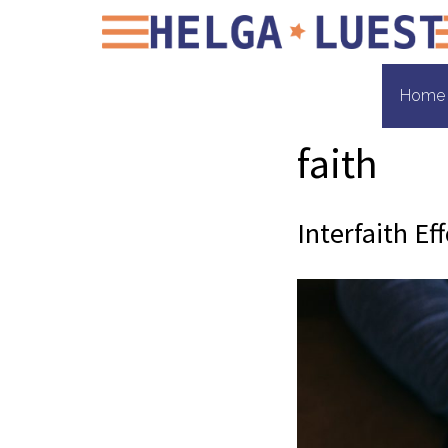
Home
faith
Interfaith Ef