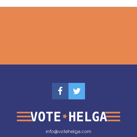
info@votehelga.com