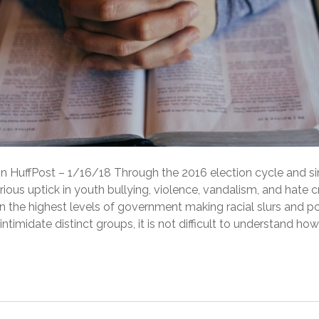
 in HuffPost – 1/16/18 Through the 2016 election cycle and s
rious uptick in youth bullying, violence, vandalism, and hate 
 in the highest levels of government making racial slurs and po
ntimidate distinct groups, it is not difficult to understand how