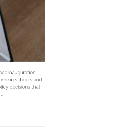
ince inauguration
crime in schools and
licy decisions that
 …