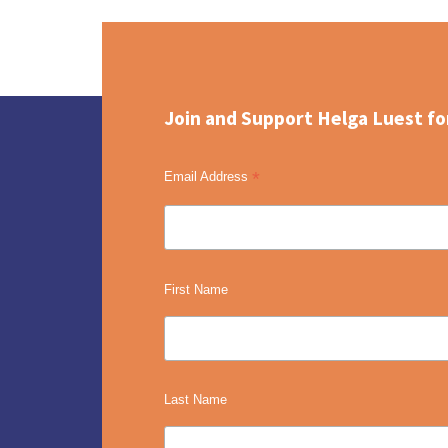
Join and Support Helga Luest fo
*
Email Address
First Name
Last Name