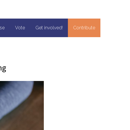
se
Vote
Get involved!
Contribute
ng