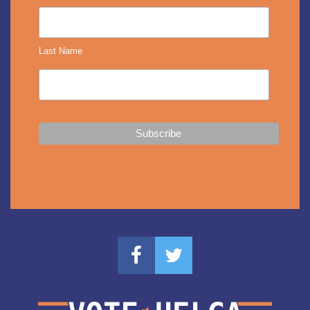
Last Name