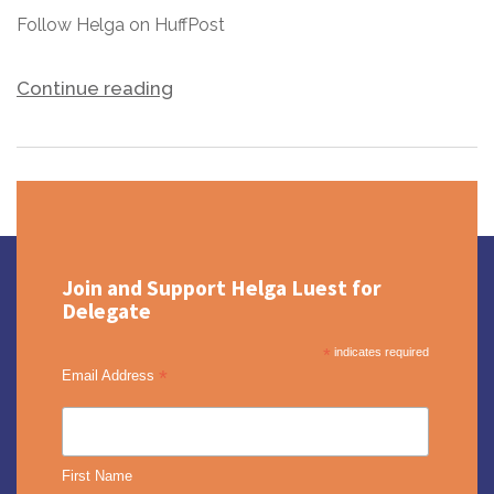
Follow Helga on HuffPost
Continue reading
Join and Support Helga Luest for
Delegate
*
indicates required
*
Email Address
First Name