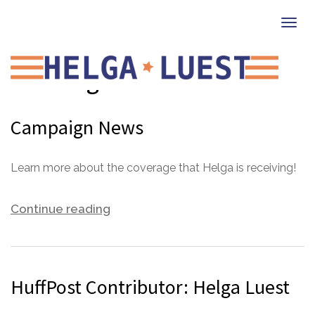
Togg
navi
Uncategorized
Campaign News
Learn more about the coverage that Helga is receiving!
Continue reading
HuffPost Contributor: Helga Luest