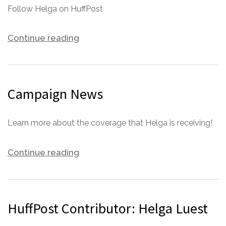
Follow Helga on HuffPost
Continue reading
Campaign News
Learn more about the coverage that Helga is receiving!
Continue reading
HuffPost Contributor: Helga Luest