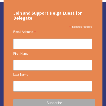
Join and Support Helga Luest for
Delegate
*
indicates required
*
Email Address
First Name
Last Name