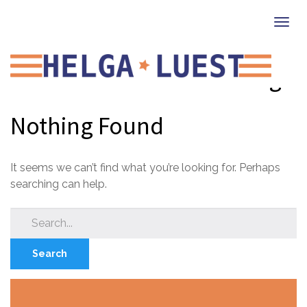
Togg
navi
Social Emotional Learning
Nothing Found
It seems we can’t find what you’re looking for. Perhaps
searching can help.